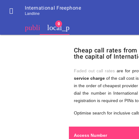
International Freephone

Landline
chevron_left
public
local_phone
Residents
GB
Cheap
of
United
Cheap call rates from
United
Kingdom
the capital of Interna
Kingdom
GB
Calls
who
make
Faded out call rates
are for pro
international
service charge
of the call cost i
phone
to
in the order of cheapest provider 
calls
to
dial the number in Internationa
International
registration is required or PINs 
Freephone
Internati
Optimise search for inclusive call
Access Number