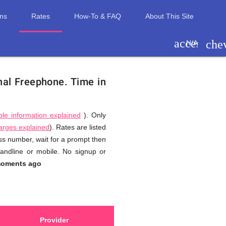
ons
Rates
How-To & FAQ
About This Site
access_ti
che
N/A
onal Freephone.
Time in
ble information explained
). Only
harges explained
). Rates are listed
ess number, wait for a prompt then
landline or mobile. No signup or
moments ago
Provider