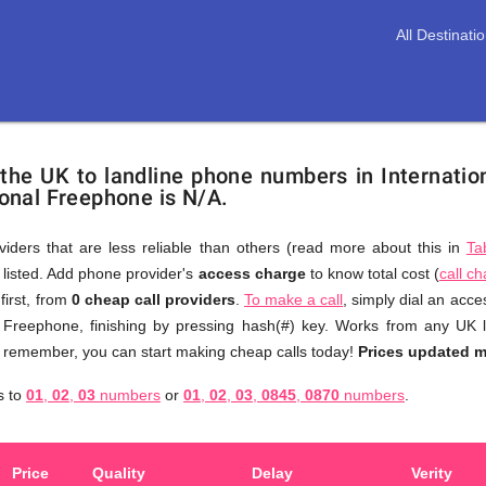
All Destinati
 the UK to landline phone numbers in Internati
tional Freephone is N/A.
viders that are less reliable than others (read more about this in
Ta
s listed. Add phone provider's
access charge
to know total cost (
call c
You
first, from
0 cheap call providers
.
To make a call
, simply dial an acc
don't
l Freephone, finishing by pressing hash(#) key. Works from any UK 
need
to remember, you can start making cheap calls today!
Prices updated 
to
onal
s to
01
,
02
,
03
numbers
or
01
,
02
,
03
,
0845
,
0870
numbers
.
browse
through
numerous
Price
Quality
Delay
Verity
providers