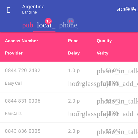
Argentina
access
23:48

Landline
chevron_left
chev
public
local_phone
phone_iphone
Residents
GB
Cheap
of
Access Number
Price
Quality
United
United
Kingdom
Kingdom
Provider
Delay
Verity
GB
Calls
who
0844
make
Access
phone_in_tal
0844 720 2432
1.0 p
50.0%
international
d
720
phone
2432
number
to
hourglass_full
playlist_add
9
10.0%
Easy Call
calls
d
cheap
to
for
international
0844
Argentina
Access
phone_in_tal
0844 831 0006
2.0 p
80.0%
calls
831
Argentina
cheap
0844
0006
number
hourglass_full
playlist_add
7
10.0%
FairCalls
720
cheap
calls
for
2432
international
0843
(from
Access
phone_in_tal
to
0843 836 0005
2.0 p
85.0%
Residents
GB
calls
836