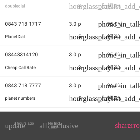
cheap
of
United
0844
0005
number
hourglass_full
playlist_add
Argentina
8
50.0%
doubledial
United
Kingdom
831
cheap
calls
1.0p)
Kingdom
GB
for
0006
Landline
international
0843
Access
phone_in_tal
who
to
0843 718 1717
3.0 p
95.0%
Residents
GB
calls
718
cheap
is
make
of
United
0843
1717
number
hourglass_full
playlist_add
Argentina
5
97.0%
-
PlanetDial
international
United
Kingdom
836
cheap
calls
0844
phone
Kingdom
GB
for
0005
Landline
international
08448314120
calls
Access
phone_in_tal
who
to
08448314120
3.0 p
95.0%
Residents
GB
720
calls
cheap
cheap
Call
to
is
make
of
United
0843
international
number
hourglass_full
playlist_add
Argentina
3
95.0%
Cheap Call Rate
2432
Argentina
international
United
Kingdom
718
calls
calls
0844
phone
Kingdom
GB
for
1717
Landline
08448314120
0843
(provided
Rates
calls
Access
phone_in_tal
who
to
0843 718 7777
3.0 p
94.0%
Residents
GB
831
Residents
GB
718
cheap
to
is
make
by
of
United
of
United
7777
number
hourglass_full
playlist_add
Argentina
5
91.0%
planet numbers
0006
Argentina
international
United
Kingdom
United
Kingdom
cheap
calls
0843
Easy
Compared
phone
Kingdom
GB
Kingdom
GB
for
Landline
international
08449884110
(provided
calls
Access
phone_in_tal
who
to
08449884110
4.0 p
95.0%
who
836
calls
Call).
cheap
cheap
to
is
make
by
make
3 hours ago
No Incl.
share
arr
update
all_inclusive
0843
Share
Pa
international
number
Calls
hourglass_full
playlist_add
Argentina
3
97.0%
Budget Dial
0005
Argentina
To
international
international
718
calls
calls
0843
FairCalls).
phone
phone
7777