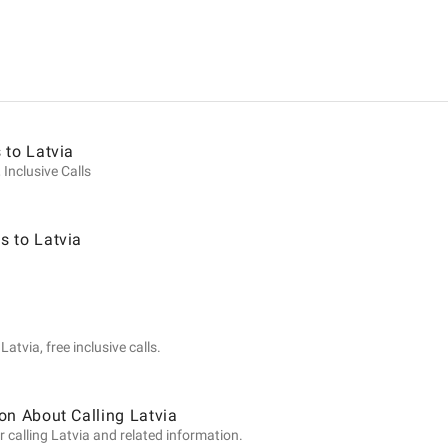
ion
 to Latvia
 Inclusive Calls
s to Latvia
atvia, free inclusive calls.
on About Calling Latvia
 calling Latvia and related information.