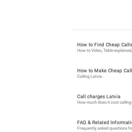
Informat
on
How to Find Cheap Calls
Calls
How to Video, Table explained,
to
How to Make Cheap Call
Calling Latvia .
Latvia
Call charges Latvia
How much does it cost calling L
from
FAQ & Related Informati
Frequently asked questions for