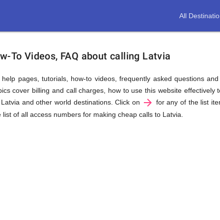
All Destinati
w-To Videos, FAQ about calling Latvia
us help pages, tutorials, how-to videos, frequently asked questions an
cs cover billing and call charges, how to use this website effectively t
arrow_forward
 Latvia and other world destinations. Click on
for any of the list it
 list of all access numbers for making cheap calls to Latvia.