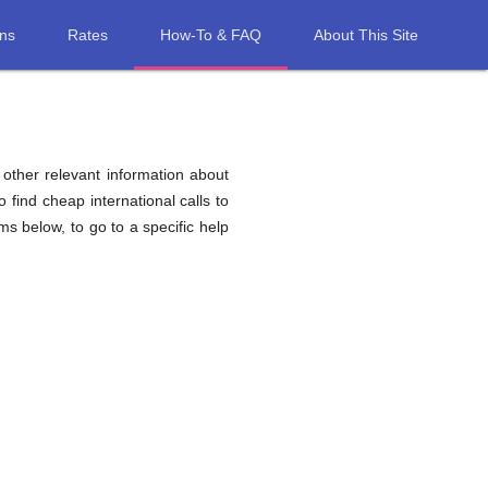
ons
Rates
How-To & FAQ
About This Site
d other relevant information about
o find cheap international calls to
ems below, to go to a specific help