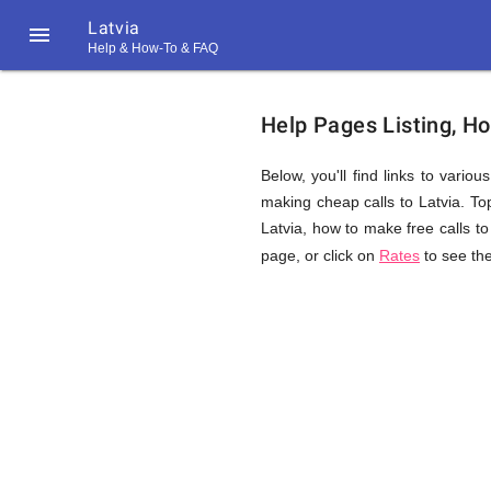
Latvia

Help & How-To & FAQ
Help
Help Pages Listing, Ho
&
Below, you'll find links to vario
making cheap calls to Latvia. Topi
Latvia, how to make free calls to
FAQ
page, or click on
Rates
to see the
&
Related