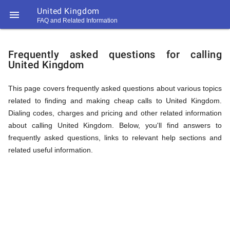
United Kingdom

FAQ and Related Information
https://callrate.co.uk/logo/favicon-
FAQ
194x194.png
Frequently asked questions for calling
United Kingdom
&
This page covers frequently asked questions about various topics
related to finding and making cheap calls to United Kingdom.
Related
Dialing codes, charges and pricing and other related information
about calling United Kingdom. Below, you'll find answers to
frequently asked questions, links to relevant help sections and
Information
related useful information.
194
194
Call
Rate
for
Scanner
https://callrate.co.uk/logo/favicon-
194x194.png