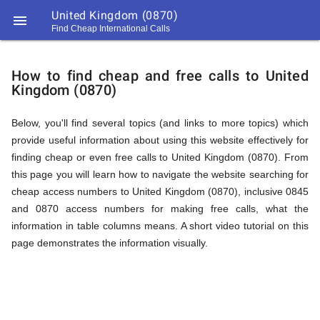
United Kingdom (0870)

Find Cheap International Calls
https://callrate.co.uk/logo/favicon-
How
194x194.png
How to find cheap and free calls to United
Kingdom (0870)
to
Below, you'll find several topics (and links to more topics) which
provide useful information about using this website effectively for
Find
finding cheap or even free calls to United Kingdom (0870). From
this page you will learn how to navigate the website searching for
cheap access numbers to United Kingdom (0870), inclusive 0845
Cheap
and 0870 access numbers for making free calls, what the
194
information in table columns means. A short video tutorial on this
194
Call
page demonstrates the information visually.
Rate
Calls
Scanner
https://callrate.co.uk/logo/favicon-
194x194.png