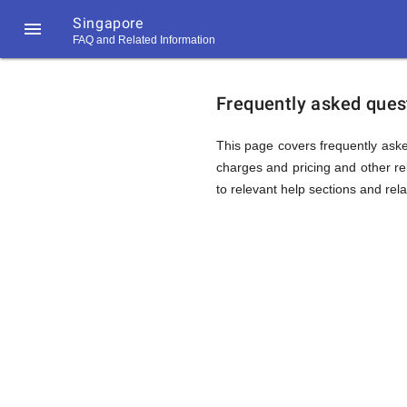
Singapore

FAQ and Related Information
https://callrate.co.uk/logo/favicon-
FAQ
194x194.png
Frequently asked quest
&
This page covers frequently aske
charges and pricing and other rel
to relevant help sections and rela
Related
Informat
194
194
Call
Rate
for
Scanner
https://callrate.co.uk/logo/favicon-
194x194.png