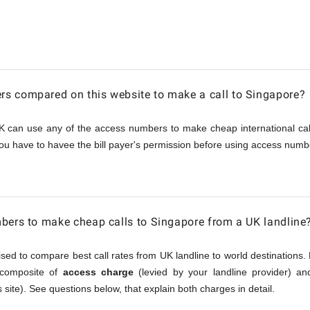
e
s compared on this website to make a call to Singapore?
K can use any of the access numbers to make cheap international call
ou have to havee the bill payer's permission before using access numbe
bers to make cheap calls to Singapore from a UK landline
sed to compare best call rates from UK landline to world destinations. 
a composite of
access charge
(levied by your landline provider) a
 site). See questions below, that explain both charges in detail.