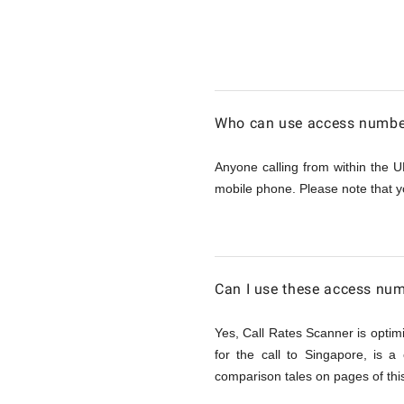
Calling
Singapor
Who can use access number
from
Anyone calling from within the U
mobile phone. Please note that y
UK
Can I use these access num
Yes, Call Rates Scanner is optimi
for the call to Singapore, is 
comparison tales on pages of this