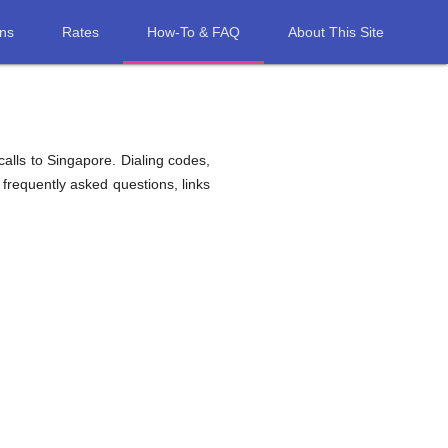
ons
Rates
How-To & FAQ
About This Site
alls to Singapore. Dialing codes,
 frequently asked questions, links