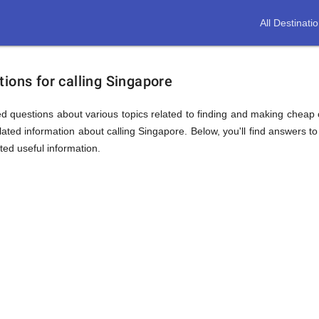
All Destinati
ions for calling Singapore
d questions about various topics related to finding and making cheap c
ated information about calling Singapore. Below, you'll find answers to
ted useful information.
ion