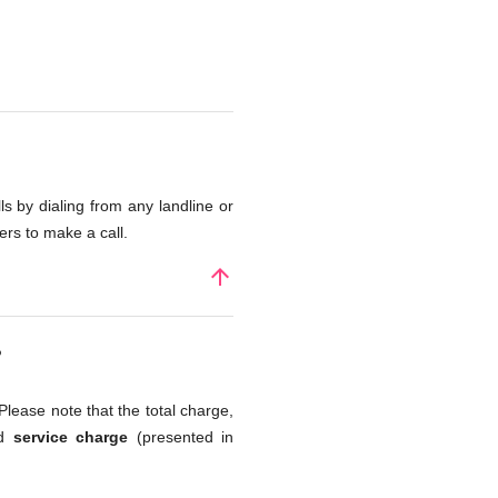
s by dialing from any landline or
rs to make a call.
arrow_upward
?
Please note that the total charge,
nd
service charge
(presented in