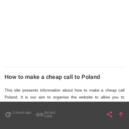
UK
Cheap
How to make a cheap call to Poland
This site presents information about how to make a cheap call
Poland. It is our aim to organise the website to allow you to
access the relevant information as quickly as possible, so that
you don't waste your time on unnecessary clicks and waiting for
2 hours ago
No Incl.
share
arrow_upward
update
all_inclusive
Share
Pa
Calls
irrelevant pages to load. Please watch the video and read
accompanying description in help section,
How to Find Cheap