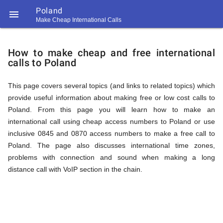
Poland

Make Cheap International Calls
https://callrate.co.uk/logo/favicon-
How
194x194.png
How to make cheap and free international
calls to Poland
to
This page covers several topics (and links to related topics) which
provide useful information about making free or low cost calls to
Call
Poland. From this page you will learn how to make an
international call using cheap access numbers to Poland or use
inclusive 0845 and 0870 access numbers to make a free call to
Poland
Poland. The page also discusses international time zones,
194
problems with connection and sound when making a long
194
Call
distance call with VoIP section in the chain.
Rate
from
Scanner
https://callrate.co.uk/logo/favicon-
194x194.png