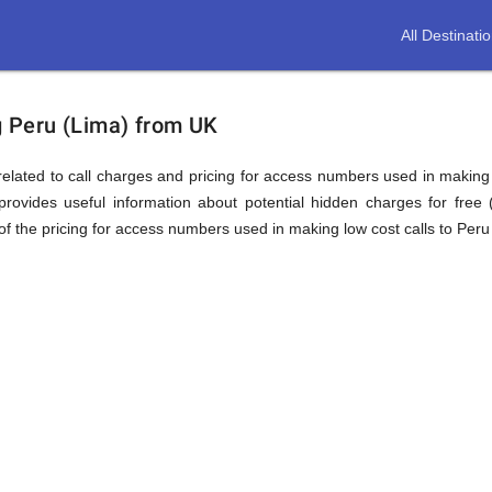
All Destinati
ion
ng Peru (Lima) from UK
elated to call charges and pricing for access numbers used in making int
rovides useful information about potential hidden charges for free (i
f the pricing for access numbers used in making low cost calls to Peru