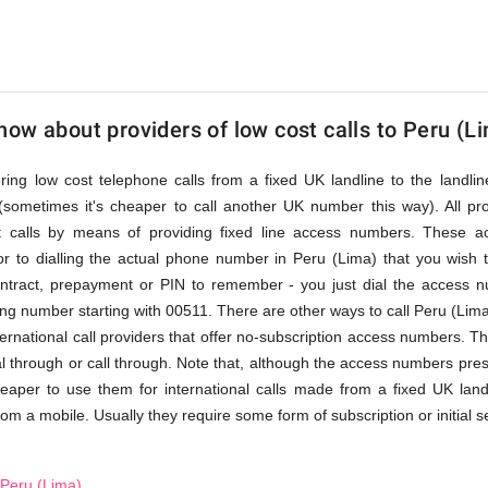
ow about providers of low cost calls to Peru (L
fering low cost telephone calls from a fixed UK landline to the land
(sometimes it's cheaper to call another UK number this way). All pr
st calls by means of providing fixed line access numbers. These 
r to dialling the actual phone number in Peru (Lima) that you wish to 
ontract, prepayment or PIN to remember - you just dial the access nu
ng number starting with 00511. There are other ways to call Peru (Lima)
ernational call providers that offer no-subscription access numbers. This
al through or call through. Note that, although the access numbers pres
heaper to use them for international calls made from a fixed UK land
from a mobile. Usually they require some form of subscription or initial s
 Peru (Lima)