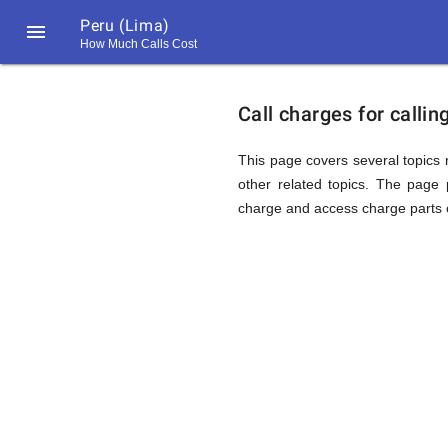
Peru (Lima)

How Much Calls Cost
https://callrate.co.uk/logo/favicon-
Explanat
194x194.png
Call charges for calli
of
This page covers several topics r
other related topics. The page p
charge and access charge parts o
Rates
Calling
194
194
Call
Rate
Peru
Scanner
https://callrate.co.uk/logo/favicon-
194x194.png