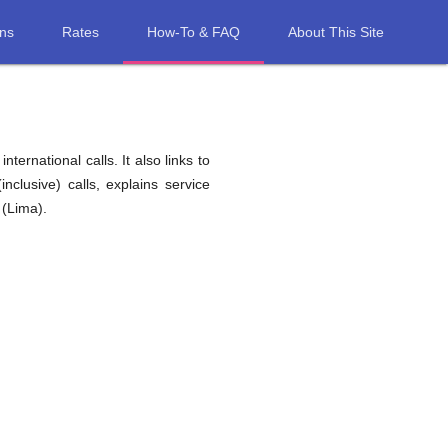
ons
Rates
How-To & FAQ
About This Site
ernational calls. It also links to
nclusive) calls, explains service
 (Lima).