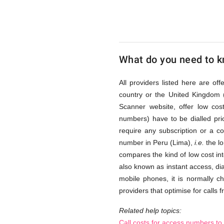
(Lima)
via
What do you need to kn
Access
All providers listed here are of
country or the United Kingdom 
Scanner website, offer low co
Numbers
numbers) have to be dialled prio
require any subscription or a c
number in Peru (Lima),
i.e.
the lo
compares the kind of low cost int
also known as instant access, di
mobile phones, it is normally c
providers that optimise for calls 
Related help topics:
Call costs for access numbers to