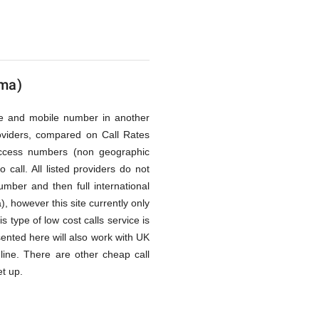
ima)
line and mobile number in another
oviders, compared on Call Rates
access numbers (non geographic
call. All listed providers do not
mber and then full international
, however this site currently only
 type of low cost calls service is
ented here will also work with UK
line. There are other cheap call
et up.