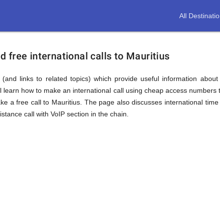
All Destinati
free international calls to Mauritius
(and links to related topics) which provide useful information about
ll learn how to make an international call using cheap access numbers t
 a free call to Mauritius. The page also discusses international time
tance call with VoIP section in the chain.