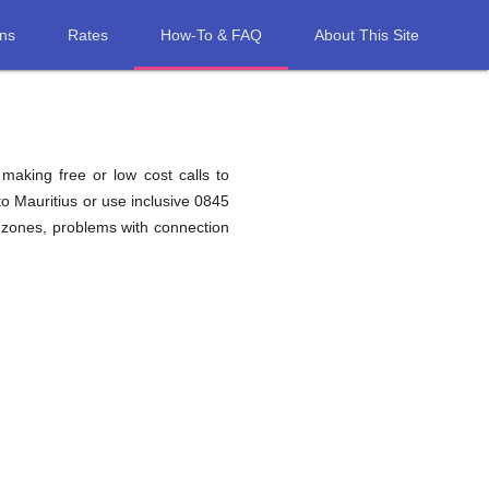
ons
Rates
How-To & FAQ
About This Site
 making free or low cost calls to
o Mauritius or use inclusive 0845
 zones, problems with connection