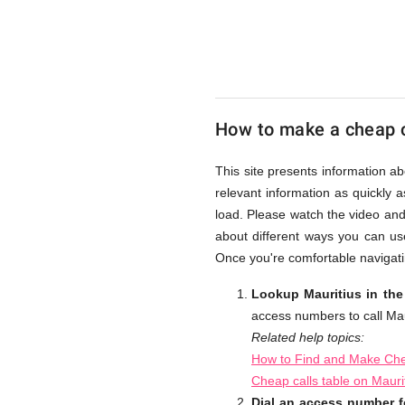
UK
Cheap
How to make a cheap c
This site presents information ab
relevant information as quickly 
load. Please watch the video and
about different ways you can use
Once you're comfortable navigatin
Lookup Mauritius in the
access numbers to call Mau
Related help topics:
How to Find and Make Chea
Cheap calls table on Mauri
Dial an access number fo