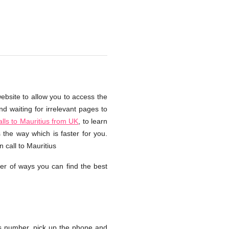
website to allow you to access the
d waiting for irrelevant pages to
ls to Mauritius from UK
, to learn
 the way which is faster for you.
 call to Mauritius
er of ways you can find the best
s number, pick up the phone and