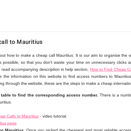
all to Mauritius
out how to make a cheap call Mauritius. It is our aim to organise the 
as possible, so that you don't waste your time on unnecessary clicks an
 read accompanying description in help section,
How to Find Cheap Cal
 the information on this website to find access numbers to Mauritius
g through the website, these are the steps to make a cheap internation
 table to find the corresponding access number.
There is a numb
ritius.
p Calls to Mauritius
- video tutorial.
tius page
r Mauritius.
Once you picked the cheapest and most reliable acces