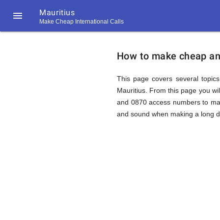
Mauritius

Make Cheap International Calls
https://callrate.co.uk/logo/favicon-
How
194x194.png
How to make cheap and 
to
This page covers several topics 
Mauritius. From this page you wi
and 0870 access numbers to make
Call
and sound when making a long dis
Mauritius
194
194
Call
Rate
from
Scanner
https://callrate.co.uk/logo/favicon-
194x194.png