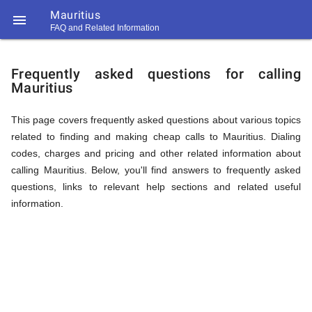
Mauritius

FAQ and Related Information
https://callrate.co.uk/logo/favicon-
FAQ
194x194.png
Frequently asked questions for calling
Mauritius
&
This page covers frequently asked questions about various topics
related to finding and making cheap calls to Mauritius. Dialing
Related
codes, charges and pricing and other related information about
calling Mauritius. Below, you'll find answers to frequently asked
questions, links to relevant help sections and related useful
Information
information.
194
194
Call
Rate
for
Scanner
https://callrate.co.uk/logo/favicon-
194x194.png