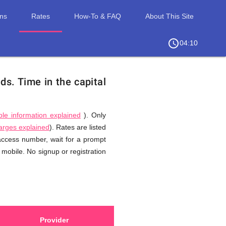
ons
Rates
How-To & FAQ
About This Site
access_time
chevron_right
04:10
nds.
Time in the capital
ble information explained
). Only
harges explained
). Rates are listed
 access number, wait for a prompt
 mobile. No signup or registration
Provider