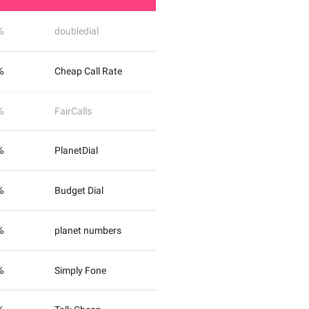
%
doubledial
%
Cheap Call Rate
%
FairCalls
%
PlanetDial
%
Budget Dial
%
planet numbers
%
Simply Fone