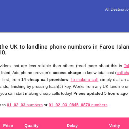
All Destinati
 the UK to landline phone numbers in Faroe Isla
10.
viders that are less reliable than others (read more about this in
Ta
s listed. Add phone provider's
access charge
to know total cost (
call c
You
 first, from
14 cheap call providers
.
To make a call
, simply dial an
don't
ands, finishing by pressing hash(#) key. Works from any UK landline or
need
 you can start making cheap calls today!
Prices updated 5 hours ago
to
s to
01
,
02
,
03
numbers
or
01
,
02
,
03
,
0845
,
0870
numbers
.
browse
through
numerous
Price
Quality
Delay
Verity
providers