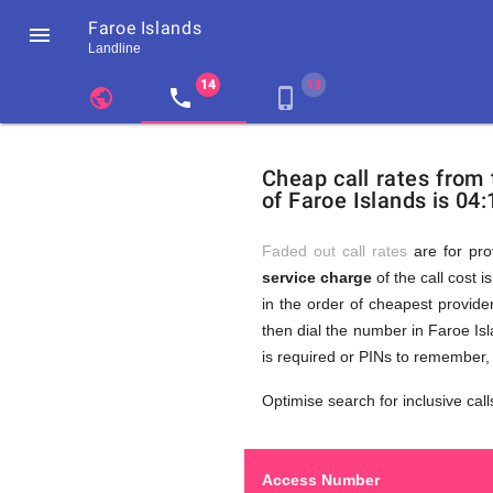
Faroe Islands

Landline
chevron_left
public
local_phone
phone_iphone
Residents
GB
Cheap
of
United
Cheap call rates from
United
Kingdom
of Faroe Islands is 04:
Kingdom
GB
Calls
who
make
Faded out call rates
are for pro
international
service charge
of the call cost i
phone
to
in the order of cheapest provider
calls
to
then dial the number in Faroe Isl
Faroe
is required or PINs to remember,
Islands
Faroe
Optimise search for inclusive call
Access Number