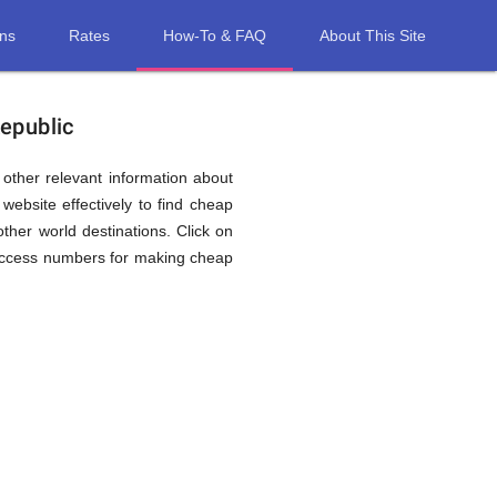
ons
Rates
How-To & FAQ
About This Site
Republic
d other relevant information about
website effectively to find cheap
other world destinations. Click on
l access numbers for making cheap