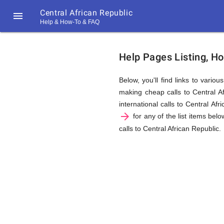
Central African Republic

Help & How-To & FAQ
Help
Help Pages Listing, Ho
&
Below, you'll find links to vario
making cheap calls to Central Af
international calls to Central Af
FAQ
arrow_forward
for any of the list items belo
calls to Central African Republic.
&
Related