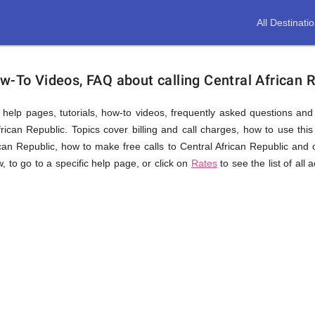
All Destinati
w-To Videos, FAQ about calling Central African 
us help pages, tutorials, how-to videos, frequently asked questions an
rican Republic. Topics cover billing and call charges, how to use this 
rican Republic, how to make free calls to Central African Republic and 
w, to go to a specific help page, or click on
Rates
to see the list of al