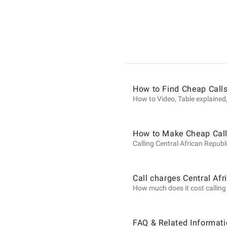
Informat
on
Calls
How to Find Cheap Calls
How to Video, Table explained,
to
How to Make Cheap Calls
Calling Central African Republi
Central
Call charges Central Afr
How much does it cost calling C
African
FAQ & Related Informati