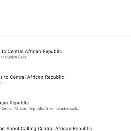
ion
 to Central African Republic
 Inclusive Calls
 to Central African Republic
c .
ican Republic
entral African Republic, free inclusive calls.
on About Calling Central African Republic