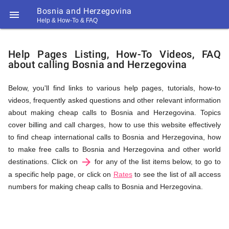
Bosnia and Herzegovina

Help & How-To & FAQ
Help
Help Pages Listing, How-To Videos, FAQ
about calling Bosnia and Herzegovina
&
Below, you'll find links to various help pages, tutorials, how-to
videos, frequently asked questions and other relevant information
FAQ
about making cheap calls to Bosnia and Herzegovina. Topics
cover billing and call charges, how to use this website effectively
to find cheap international calls to Bosnia and Herzegovina, how
&
to make free calls to Bosnia and Herzegovina and other world
arrow_forward
destinations. Click on
for any of the list items below, to go to
a specific help page, or click on
Rates
to see the list of all access
numbers for making cheap calls to Bosnia and Herzegovina.
Related