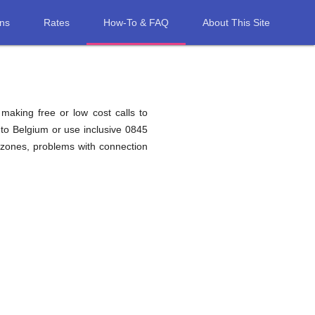
ons
Rates
How-To & FAQ
About This Site
 making free or low cost calls to
to Belgium or use inclusive 0845
 zones, problems with connection