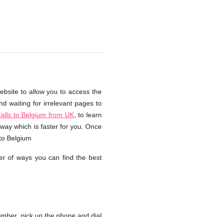
ebsite to allow you to access the
d waiting for irrelevant pages to
alls to Belgium from UK
, to learn
way which is faster for you. Once
 to Belgium
r of ways you can find the best
mber, pick up the phone and dial