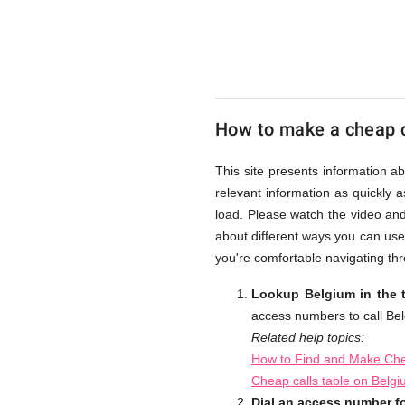
UK
Cheap
How to make a cheap c
This site presents information a
relevant information as quickly 
load. Please watch the video an
about different ways you can use
you're comfortable navigating thr
Lookup Belgium in the 
access numbers to call Be
Related help topics:
How to Find and Make Che
Cheap calls table on Belg
Dial an access number f