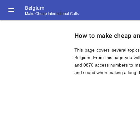
Belgium

Make Cheap International Calls
https://callrate.co.uk/logo/favicon-
How
194x194.png
How to make cheap and 
to
This page covers several topics 
Belgium. From this page you wil
and 0870 access numbers to make
Call
and sound when making a long dis
Belgium
194
194
Call
Rate
from
Scanner
https://callrate.co.uk/logo/favicon-
194x194.png