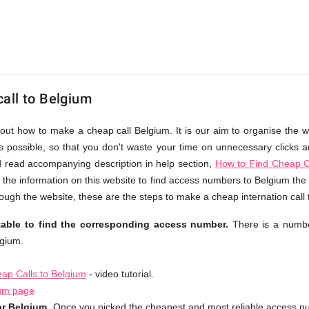
all to Belgium
bout how to make a cheap call Belgium. It is our aim to organise the w
as possible, so that you don't waste your time on unnecessary clicks an
d read accompanying description in help section,
How to Find Cheap C
 the information on this website to find access numbers to Belgium the 
ough the website, these are the steps to make a cheap internation call
table to find the corresponding access number.
There is a numbe
lgium.
ap Calls to Belgium
- video tutorial.
ium page
or Belgium.
Once you picked the cheapest and most reliable access nu