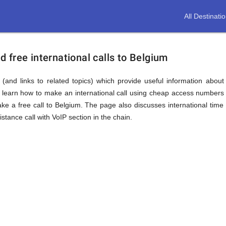
All Destinati
free international calls to Belgium
(and links to related topics) which provide useful information about
l learn how to make an international call using cheap access numbers 
 a free call to Belgium. The page also discusses international time
tance call with VoIP section in the chain.